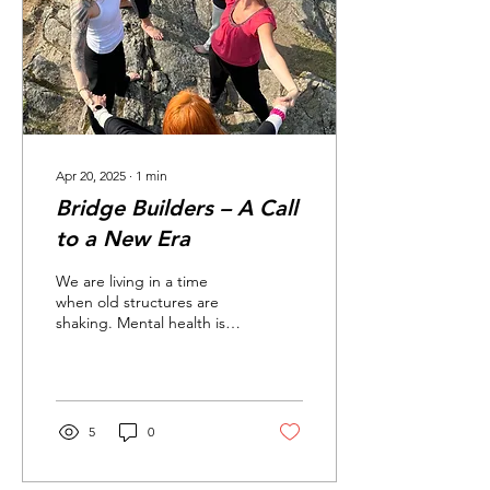
Apr 20, 2025
∙
1
min
Bridge Builders – A Call
to a New Era
We are living in a time
when old structures are
shaking. Mental health is
faltering. Families are
exhausted. Young people
are struggling...
5
0