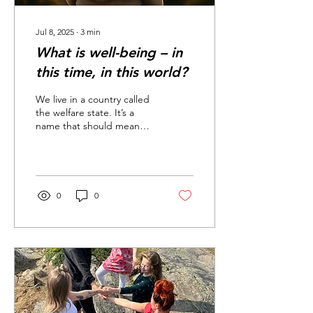
Jul 8, 2025
∙
3
min
What is well-being – in
this time, in this world?
We live in a country called
the welfare state. It’s a
name that should mean
security, equality, and the
opportunity for everyone
to live...
0
0