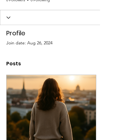
Profile
Join date: Aug 26, 2024
Posts