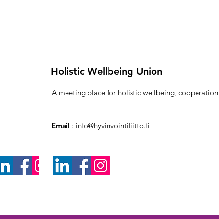
Holistic Wellbeing Union
A meeting place for holistic wellbeing, cooperatio
Email
:
info@hyvinvointiliitto.fi