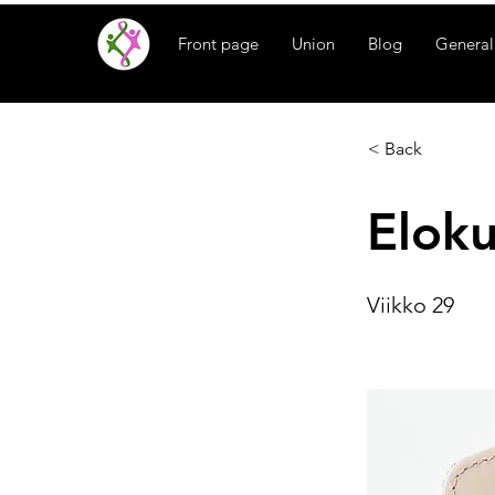
Front page
Union
Blog
General
< Back
Elok
Viikko 29