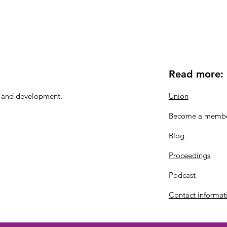
Read more:
n and development.
Union
Become a memb
Blog
Proceedings
Podcast
Contact informat