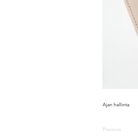
Ajan hallinta
Previous