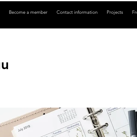
Become a member
Contact information
Projects
Fr
uu