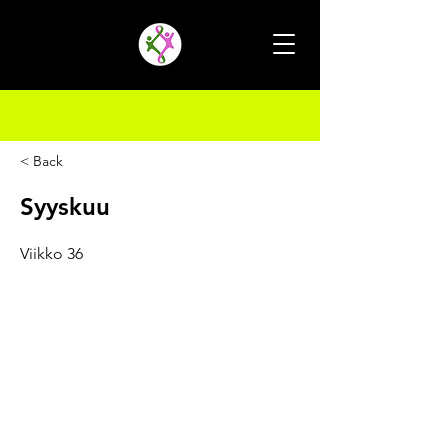
< Back
Syyskuu
Viikko 36