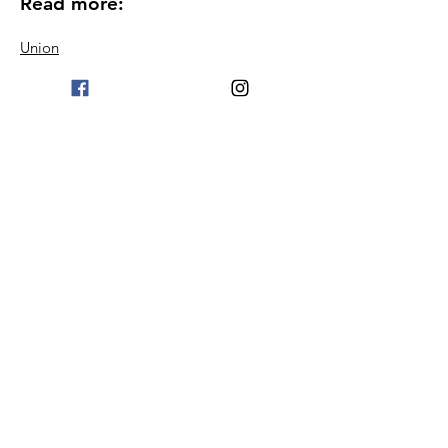
Read more:
Union
Become a member
Blog
Proceedings
Podcast
Contact information
Terms & Conditions
© 2024 Welfare Association