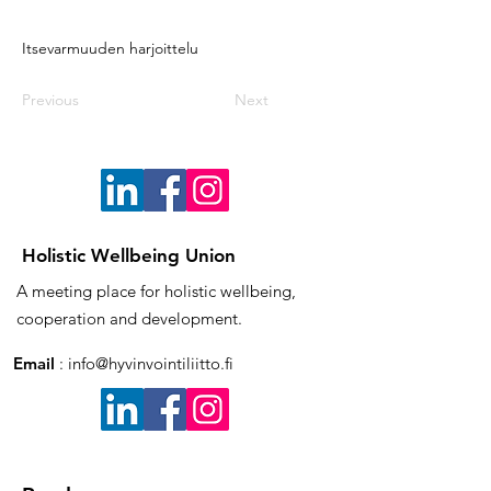
Itsevarmuuden harjoittelu
Previous
Next
Holistic Wellbeing Union
A meeting place for holistic wellbeing,
cooperation and development.
Email
:
info@hyvinvointiliitto.fi