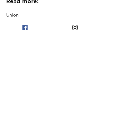
Read more:
Union
Become a member
Blog
Proceedings
Podcast
Contact information
Terms & Conditions
© 2024 Welfare Association