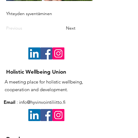
Yhteyden syventäminen
Previous
Next
Holistic Wellbeing Union
A meeting place for holistic wellbeing,
cooperation and development.
Email
:
info@hyvinvointiliitto.fi