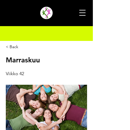
< Back
Marraskuu
Viikko 42