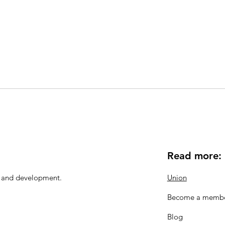
Read more:
n and development.
Union
Become a memb
Blog