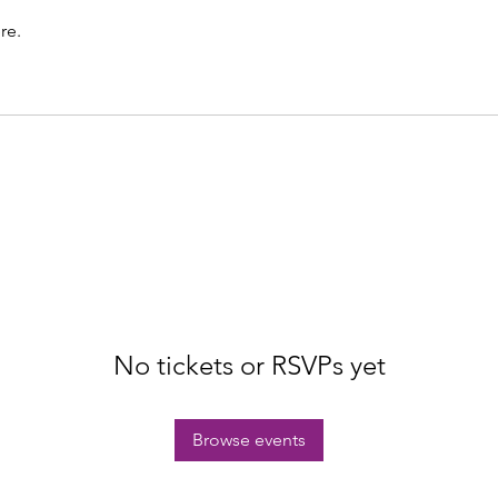
re.
No tickets or RSVPs yet
Browse events