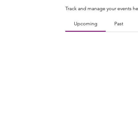
Track and manage your events he
Upcoming
Past