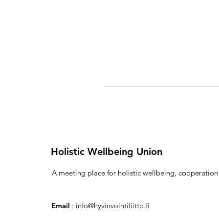
Holistic Wellbeing Union
A meeting place for holistic wellbeing, cooperatio
Email
:
info@hyvinvointiliitto.fi